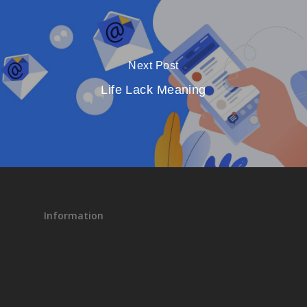
Next Post
Life Lack Meaning
Information