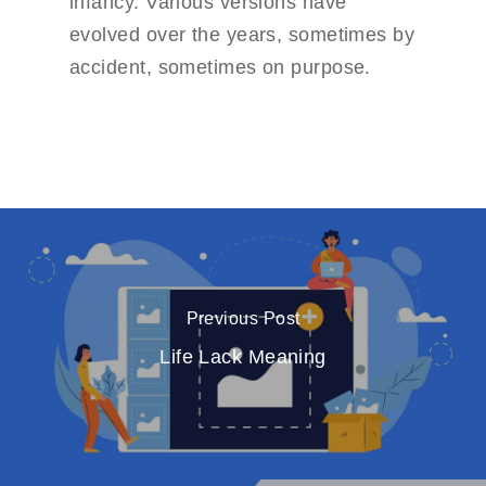
infancy. Various versions have
evolved over the years, sometimes by
accident, sometimes on purpose.
Previous Post
Life Lack Meaning