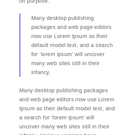
on purpose.
Many desktop publishing
packages and web page editors
Portfolio
now use Lorem Ipsum as their
default model text, and a search
Blog
Portfolio Details
for ‘lorem ipsum’ will uncover
Shop
Blog Details
many web sites still in their
Blog grid
About Us
Shop Details
infancy.
Left Sidebar grid
Service
Many desktop publishing packages
Right Sidebar grid
Careers
and web page editors now use Lorem
Ipsum as their default model text, and
Pricing Plan
a search for ‘lorem ipsum’ will
Contact Us
uncover many web sites still in their