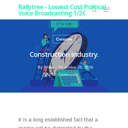
Rallytree - Lowest Cost Political
Voice Broadcasting 1/2¢
Hit enter to search or ESC to close
Creative
Construction industry.
By
Wilde
November 28, 2019
No Comments
It is a long established fact that a