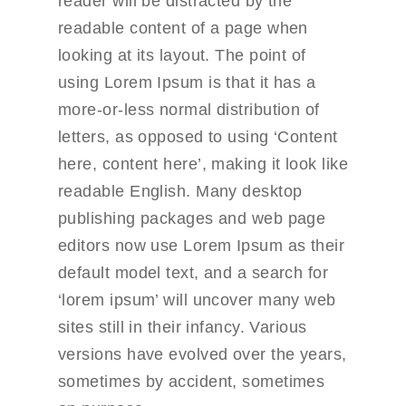
reader will be distracted by the
readable content of a page when
looking at its layout. The point of
using Lorem Ipsum is that it has a
more-or-less normal distribution of
letters, as opposed to using ‘Content
here, content here’, making it look like
readable English. Many desktop
publishing packages and web page
editors now use Lorem Ipsum as their
default model text, and a search for
‘lorem ipsum’ will uncover many web
sites still in their infancy. Various
versions have evolved over the years,
sometimes by accident, sometimes